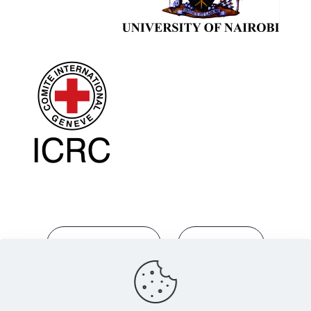
info@eajihl.com
Guidelines