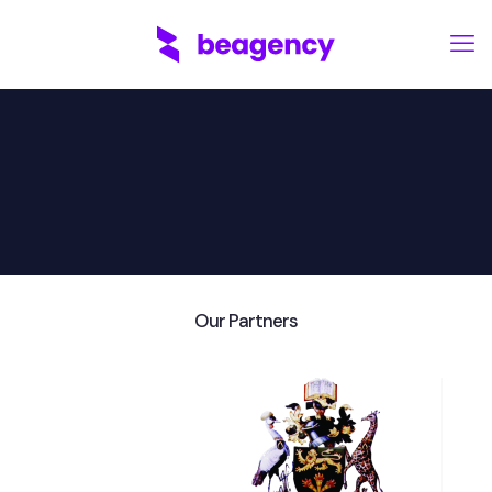
Our Partners