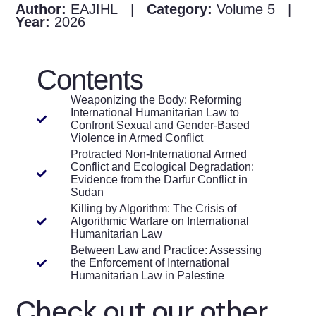
Author:
EAJIHL |
Category:
Volume 5 |
Year:
2026
Contents
Weaponizing the Body: Reforming
International Humanitarian Law to
Confront Sexual and Gender-Based
Violence in Armed Conflict
Protracted Non-International Armed
Conflict and Ecological Degradation:
Evidence from the Darfur Conflict in
Sudan
Killing by Algorithm: The Crisis of
Algorithmic Warfare on International
Humanitarian Law
Between Law and Practice: Assessing
the Enforcement of International
Humanitarian Law in Palestine
Check out our other