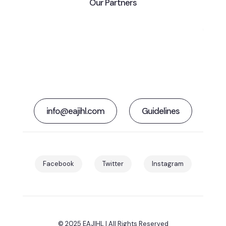
Our Partners
info@eajihl.com
Guidelines
Facebook
Twitter
Instagram
© 2025 EAJIHL | All Rights Reserved