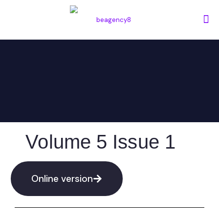
Volume 5 Issue 1
Online version