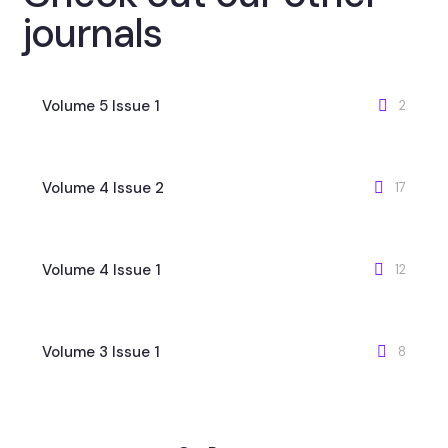
journals
Volume 5 Issue 1
2
Volume 4 Issue 2
17
Volume 4 Issue 1
12
Volume 3 Issue 1
8